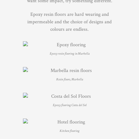
want some impact, try something different.
Epoxy resin floors are hard wearing and
impermeable and the choice of designs and
colours are endless.
Epoxy resin flooring in Marbella
Resin floors, Marbella
Epoxy flooring Costa del Sol
Kitchen flooring