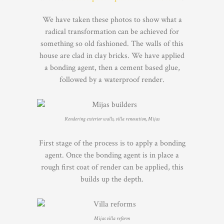
We have taken these photos to show what a
radical transformation can be achieved for
something so old fashioned. The walls of this
house are clad in clay bricks. We have applied
a bonding agent, then a cement based glue,
followed by a waterproof render.
Rendering exterior walls, villa renovation, Mijas
First stage of the process is to apply a bonding
agent. Once the bonding agent is in place a
rough first coat of render can be applied, this
builds up the depth.
Mijas villa reform