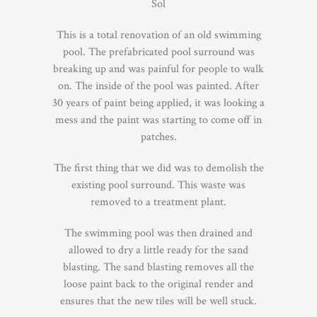
Sol
This is a total renovation of an old swimming
pool. The prefabricated pool surround was
breaking up and was painful for people to walk
on. The inside of the pool was painted. After
30 years of paint being applied, it was looking a
mess and the paint was starting to come off in
patches.
The first thing that we did was to demolish the
existing pool surround. This waste was
removed to a treatment plant.
The swimming pool was then drained and
allowed to dry a little ready for the sand
blasting. The sand blasting removes all the
loose paint back to the original render and
ensures that the new tiles will be well stuck.