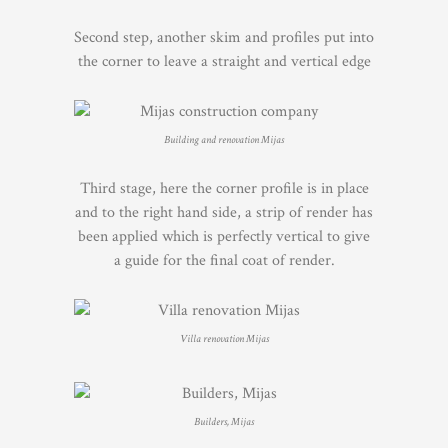
Second step, another skim and profiles put into
the corner to leave a straight and vertical edge
Building and renovation Mijas
Third stage, here the corner profile is in place
and to the right hand side, a strip of render has
been applied which is perfectly vertical to give
a guide for the final coat of render.
Villa renovation Mijas
Builders, Mijas