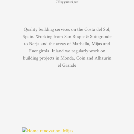
Tiling painted pool
Quality building services on the Costa del Sol,
Spain. Working from San Roque & Sotogrande
to Nerja and the areas of Marbella, Mijas and
Fuengirola. Inland we regularly work on
building projects in Monda, Coin and Alhaurin
el Grande