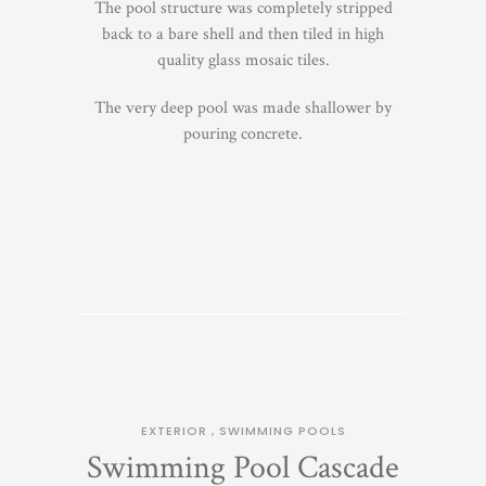
The pool structure was completely stripped
back to a bare shell and then tiled in high
quality glass mosaic tiles.
The very deep pool was made shallower by
pouring concrete.
EXTERIOR
,
SWIMMING POOLS
Swimming Pool Cascade