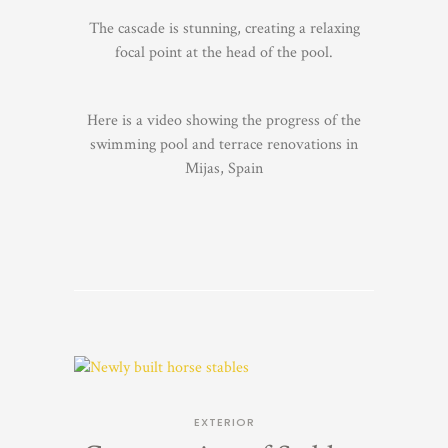
The cascade is stunning, creating a relaxing
focal point at the head of the pool.
Here is a video showing the progress of the
swimming pool and terrace renovations in
Mijas, Spain
EXTERIOR