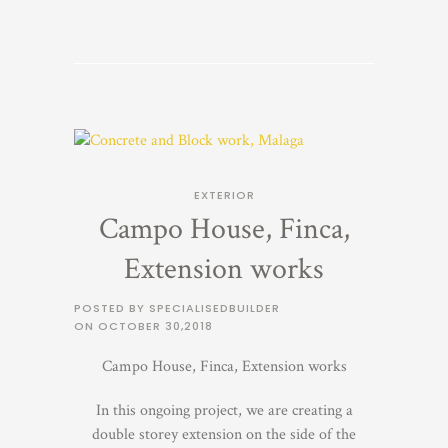
EXTERIOR
Campo House, Finca,
Extension works
POSTED BY SPECIALISEDBUILDER
ON
OCTOBER 30,2018
Campo House, Finca, Extension works
In this ongoing project, we are creating a
double storey extension on the side of the