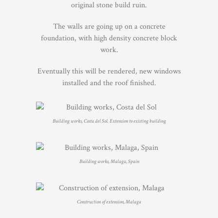
original stone build ruin.
The walls are going up on a concrete
foundation, with high density concrete block
work.
Eventually this will be rendered, new windows
installed and the roof finished.
Building works, Costa del Sol. Extension to existing building
Building works, Malaga, Spain
Construction of extension, Malaga