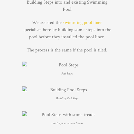
Building Steps into and existing Swimming
Pool
We assisted the
swimming pool liner
specialists here by building some steps into the
pool before they installed the pool liner.
The process is the same if the pool is tiled.
Pool Steps
Building Pool Steps
Pool Steps with stone treads