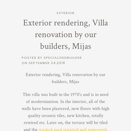
EXTERIOR
Exterior rendering, Villa
renovation by our
builders, Mijas
POSTED BY SPECIALISEDBUILDER
ON
SEPTEMBER 24,2018
Exterior rendering, Villa renovation by our
builders, Mijas
This villa was built in the 1970’s and is in need
of modernization. In the interior, all of the
walls have been plastered, new floors with high
quality ceramic tiles, new kitchen, totally
rewired etc. Later on, the terrace will be tiled
and the
cracked pool repaired and renovated
.