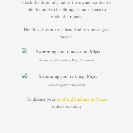
block the drain off, but as the owner wanted to
tile the pool to his liking, it made sense to
make the repair.
The tiles chosen are a beautiful turquoise glass
mosaic.
Swimming pool renovation, Mijas, Costa del Sol
Swimming pool re tiling, Mijas
To discuss your
pool and building in Mijas
,
contact us today