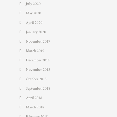
July 2020
May 2020
April 2020
January 2020
November 2019
March 2019
December 2018
November 2018
October 2018
September 2018
April 2018
March 2018
February 2018