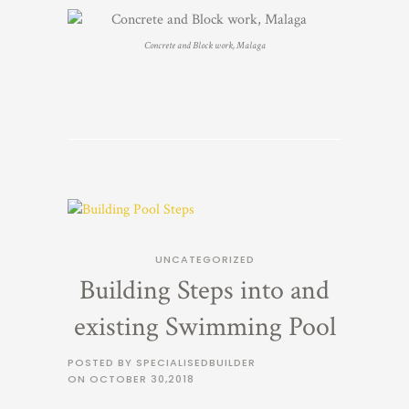
Concrete and Block work, Malaga
UNCATEGORIZED
Building Steps into and
existing Swimming Pool
POSTED BY SPECIALISEDBUILDER
ON
OCTOBER 30,2018