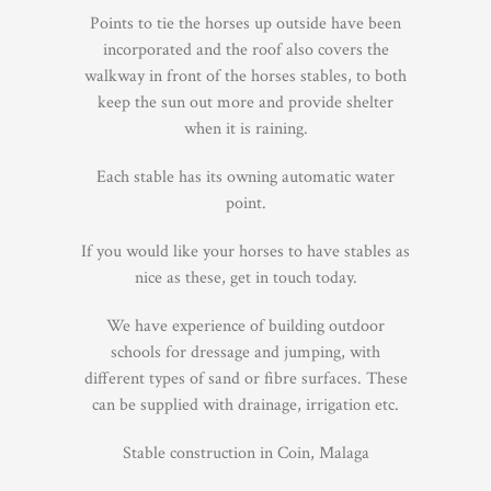
Points to tie the horses up outside have been
incorporated and the roof also covers the
walkway in front of the horses stables, to both
keep the sun out more and provide shelter
when it is raining.
Each stable has its owning automatic water
point.
If you would like your horses to have stables as
nice as these, get in touch today.
We have experience of building outdoor
schools for dressage and jumping, with
different types of sand or fibre surfaces. These
can be supplied with drainage, irrigation etc.
Stable construction in Coin, Malaga