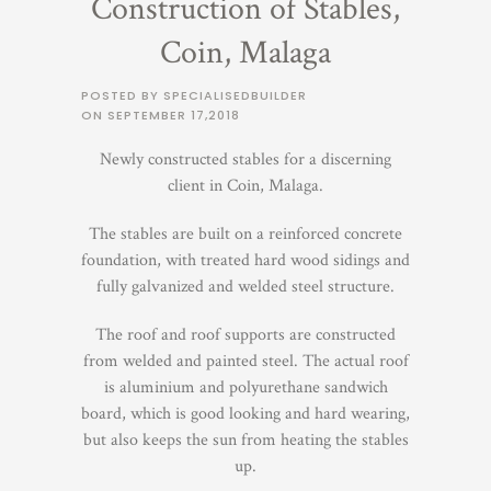
Construction of Stables,
Coin, Malaga
POSTED BY SPECIALISEDBUILDER
ON
SEPTEMBER 17,2018
Newly constructed stables for a discerning
client in Coin, Malaga.
The stables are built on a reinforced concrete
foundation, with treated hard wood sidings and
fully galvanized and welded steel structure.
The roof and roof supports are constructed
from welded and painted steel. The actual roof
is aluminium and polyurethane sandwich
board, which is good looking and hard wearing,
but also keeps the sun from heating the stables
up.