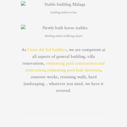
building stables in Coin
Building stables in Malaga Spain
As
Costa del Sol builders
, we are competent at
all aspects of general building, villa
renovations,
swimming pool construction and
renovation
,
swimming pool leak detection
,
concrete works, retaining walls, hard
landscaping… whatever you need, we have it
covered.