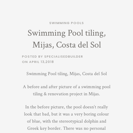
SWIMMING POOLS
Swimming Pool tiling,
Mijas, Costa del Sol
POSTED BY SPECIALISEDBUILDER
ON
APRIL 13,2018
Swimming Pool tiling, Mijas, Costa del Sol
A before and after picture of a swimming pool
tiling & renovation project in Mijas.
In the before picture, the pool doesn’t really
look that bad, but it was a very boring colour
of blue, with the stereotypical dolphin and
Greek key border. There was no personal