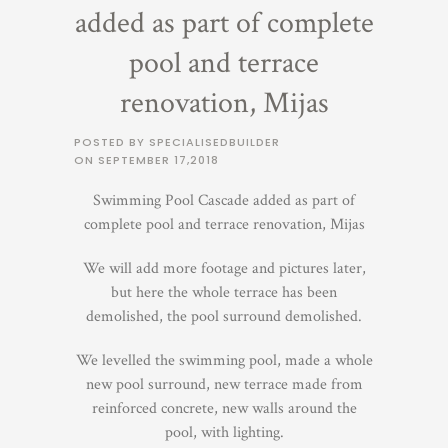
added as part of complete
pool and terrace
renovation, Mijas
POSTED BY SPECIALISEDBUILDER
ON
SEPTEMBER 17,2018
Swimming Pool Cascade added as part of
complete pool and terrace renovation, Mijas
We will add more footage and pictures later,
but here the whole terrace has been
demolished, the pool surround demolished.
We levelled the swimming pool, made a whole
new pool surround, new terrace made from
reinforced concrete, new walls around the
pool, with lighting.