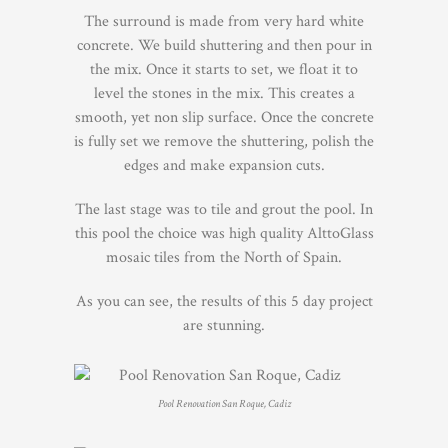
The surround is made from very hard white
concrete. We build shuttering and then pour in
the mix. Once it starts to set, we float it to
level the stones in the mix. This creates a
smooth, yet non slip surface. Once the concrete
is fully set we remove the shuttering, polish the
edges and make expansion cuts.
The last stage was to tile and grout the pool. In
this pool the choice was high quality AlttoGlass
mosaic tiles from the North of Spain.
As you can see, the results of this 5 day project
are stunning.
Pool Renovation San Roque, Cadiz