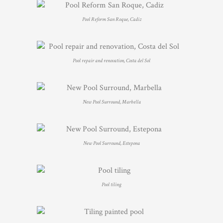
Pool Reform San Roque, Cadiz
Pool repair and renovation, Costa del Sol
New Pool Surround, Marbella
New Pool Surround, Estepona
Pool tiling