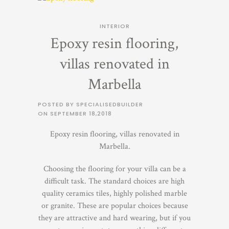
INTERIOR
Epoxy resin flooring,
villas renovated in
Marbella
POSTED BY SPECIALISEDBUILDER
ON
SEPTEMBER 18,2018
Epoxy resin flooring, villas renovated in
Marbella.
Choosing the flooring for your villa can be a
difficult task. The standard choices are high
quality ceramics tiles, highly polished marble
or granite. These are popular choices because
they are attractive and hard wearing, but if you