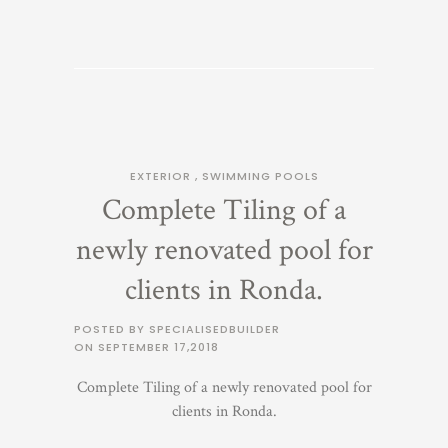
EXTERIOR
,
SWIMMING POOLS
Complete Tiling of a
newly renovated pool for
clients in Ronda.
POSTED BY SPECIALISEDBUILDER
ON
SEPTEMBER 17,2018
Complete Tiling of a newly renovated pool for
clients in Ronda.