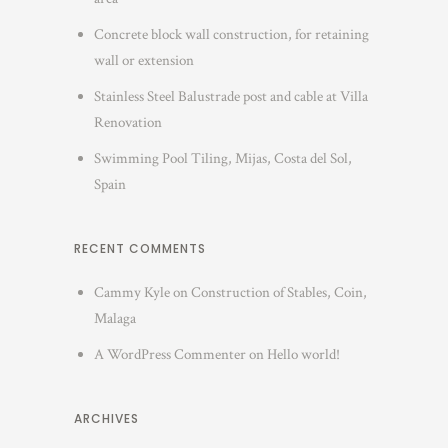
Concrete block wall construction, for retaining
wall or extension
Stainless Steel Balustrade post and cable at Villa
Renovation
Swimming Pool Tiling, Mijas, Costa del Sol,
Spain
RECENT COMMENTS
Cammy Kyle
on
Construction of Stables, Coin,
Malaga
A WordPress Commenter
on
Hello world!
ARCHIVES