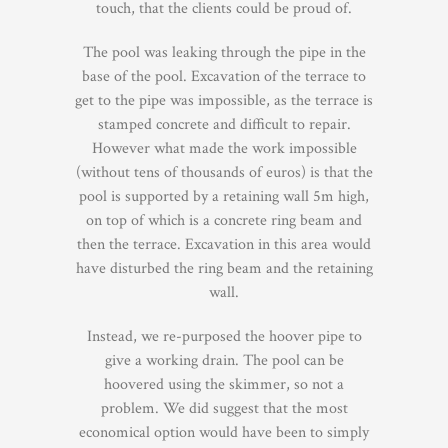
touch, that the clients could be proud of.
The pool was leaking through the pipe in the
base of the pool. Excavation of the terrace to
get to the pipe was impossible, as the terrace is
stamped concrete and difficult to repair.
However what made the work impossible
(without tens of thousands of euros) is that the
pool is supported by a retaining wall 5m high,
on top of which is a concrete ring beam and
then the terrace. Excavation in this area would
have disturbed the ring beam and the retaining
wall.
Instead, we re-purposed the hoover pipe to
give a working drain. The pool can be
hoovered using the skimmer, so not a
problem. We did suggest that the most
economical option would have been to simply