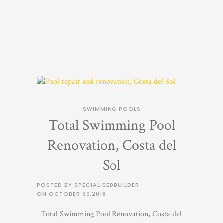
SWIMMING POOLS
Total Swimming Pool
Renovation, Costa del
Sol
POSTED BY SPECIALISEDBUILDER
ON
OCTOBER 30,2018
Total Swimming Pool Renovation, Costa del