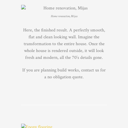
Home renovation, Mijas
Here, the finished result. A perfectly smooth,
flat and clean looking wall. Imagine the
transformation to the entire house. Once the
whole house is rendered outside, it will look
fresh and modern, all the 70’s details gone.
If you are planning build works, contact us for
a no obligation quote.