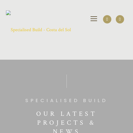
SPECIALISED BUILD
OUR LATEST
PROJECTS &
NEWS