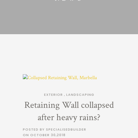
EXTERIOR
,
LANDSCAPING
Retaining Wall collapsed
after heavy rains?
POSTED BY SPECIALISEDBUILDER
ON
OCTOBER 30,2018