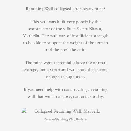
Retaining Wall collapsed after heavy rains?
This wall was built very poorly by the
constructor of the villa in Sierra Blanca,
Marbella. The wall was of insufficient strength
to be able to support the weight of the terrain
and the pool above it.
The rains were torrential, above the normal
average, but a structural wall should be strong
enough to support it.
If you need help with constructing a retaining
wall that won’t collapse, contact us today.
Collapsed Retaining Wall, Marbella