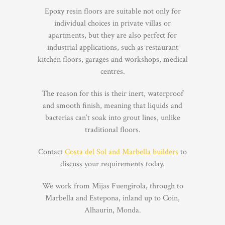
Epoxy resin floors are suitable not only for
individual choices in private villas or
apartments, but they are also perfect for
industrial applications, such as restaurant
kitchen floors, garages and workshops, medical
centres.
The reason for this is their inert, waterproof
and smooth finish, meaning that liquids and
bacterias can’t soak into grout lines, unlike
traditional floors.
Contact
Costa del Sol and Marbella builders
to
discuss your requirements today.
We work from Mijas Fuengirola, through to
Marbella and Estepona, inland up to Coin,
Alhaurin, Monda.