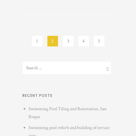
1
2
3
4
5
RECENT POSTS
Swimming Pool Tiling and Renovation, San
Roque
Swimming pool refurb and building of terrace
area