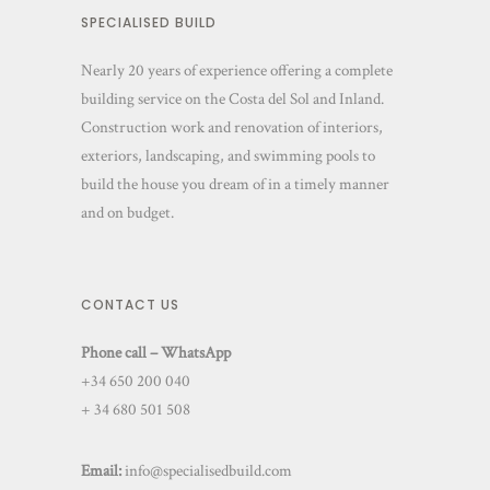
SPECIALISED BUILD
Nearly 20 years of experience offering a complete
building service on the Costa del Sol and Inland.
Construction work and renovation of interiors,
exteriors, landscaping, and swimming pools to
build the house you dream of in a timely manner
and on budget.
CONTACT US
Phone call – WhatsApp
+34 650 200 040
+ 34 680 501 508
Email:
info@specialisedbuild.com