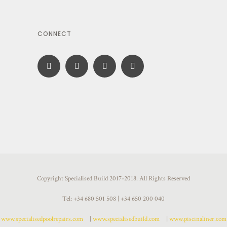
CONNECT
Copyright Specialised Build 2017-2018. All Rights Reserved
Tel: +34 680 501 508 | +34 650 200 040
www.specialisedpoolrepairs.com
|
www.specialisedbuild.com
|
www.piscinaliner.com