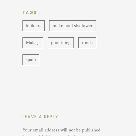
TAGS :
builders
make pool shallower
Malaga
pool tiling
ronda
spain
LEAVE A REPLY
Your email address will not be published.