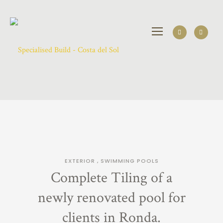
EXTERIOR
,
SWIMMING POOLS
Complete Tiling of a
newly renovated pool for
clients in Ronda.