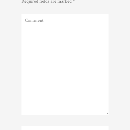
Required fields are marked
*