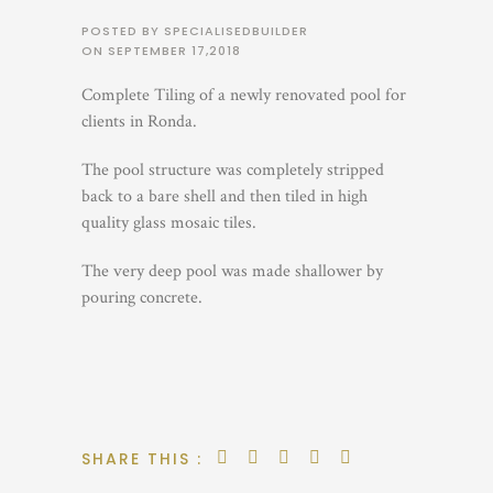
POSTED BY SPECIALISEDBUILDER
ON
SEPTEMBER 17,2018
Complete Tiling of a newly renovated pool for
clients in Ronda.
The pool structure was completely stripped
back to a bare shell and then tiled in high
quality glass mosaic tiles.
The very deep pool was made shallower by
pouring concrete.
SHARE THIS :