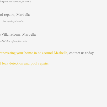
lling new pool surround, Marbella
Pool repairs, Marbella
ool & Villa reform, Marbella
renovating your home in or around Marbella
, contact us today
leak detection and pool repairs