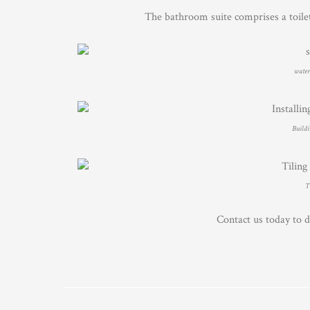
The bathroom suite comprises a toile
waterp
Buildi
T
Contact us today to 