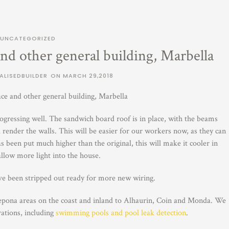
UNCATEGORIZED
nd other general building, Marbella
ALISEDBUILDER
ON
MARCH 29,2018
ce and other general building, Marbella
ogressing well. The sandwich board roof is in place, with the beams
nd render the walls. This will be easier for our workers now, as they can
 been put much higher than the original, this will make it cooler in
low more light into the house.
ve been stripped out ready for more new wiring.
epona areas on the coast and inland to Alhaurin, Coin and Monda. We
vations, including
swimming pools and pool leak detection
.