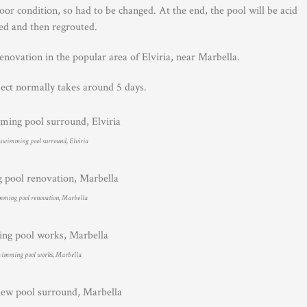
r condition, so had to be changed. At the end, the pool will be acid
ed and then regrouted.
renovation in the popular area of Elviria, near Marbella.
ject normally takes around 5 days.
swimming pool surround, Elviria
ming pool renovation, Marbella
imming pool works, Marbella