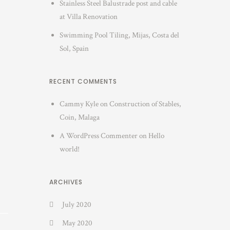
Stainless Steel Balustrade post and cable
at Villa Renovation
Swimming Pool Tiling, Mijas, Costa del
Sol, Spain
RECENT COMMENTS
Cammy Kyle
on
Construction of Stables,
Coin, Malaga
A WordPress Commenter
on
Hello
world!
ARCHIVES
July 2020
May 2020