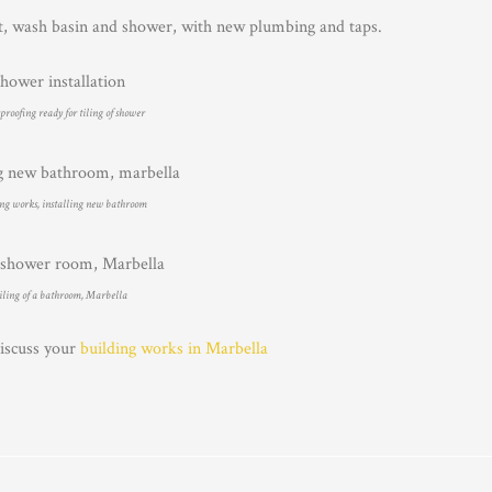
t, wash basin and shower, with new plumbing and taps.
roofing ready for tiling of shower
ng works, installing new bathroom
iling of a bathroom, Marbella
discuss your
building works in Marbella