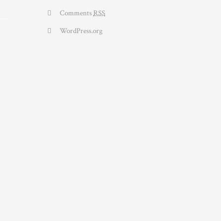
Comments
RSS
WordPress.org