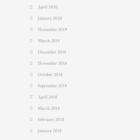
April 2020
January 2020
November 2019
March 2019
December 2018
November 2018
October 2018
September 2018
April 2018
March 2018
February 2018
January 2018