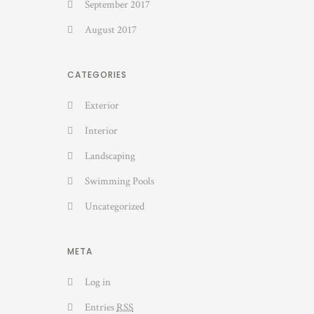
September 2017
August 2017
CATEGORIES
Exterior
Interior
Landscaping
Swimming Pools
Uncategorized
META
Log in
Entries
RSS