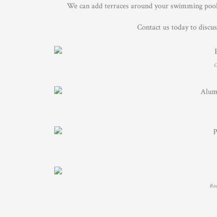
We can add terraces around your swimming pool, 
Contact us today to discu
C
Rewi