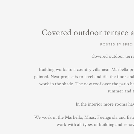
Covered outdoor terrace a
POSTED BY SPECI
Covered outdoor terra
Building works to a country villa near Marbella pr
painted. Next project is to level and tile the floor a
work in the shade. The new roof over the patio has
summer and al
In the interior more rooms ha
We work in the Marbella, Mijas, Fuengirola and Est
work with all types of building and reno