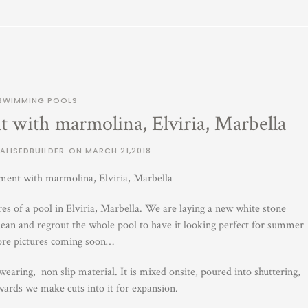
SWIMMING POOLS
 with marmolina, Elviria, Marbella
ALISEDBUILDER
ON
MARCH 21,2018
ment with marmolina, Elviria, Marbella
s of a pool in Elviria, Marbella. We are laying a new white stone
ean and regrout the whole pool to have it looking perfect for summer
re pictures coming soon…
aring, non slip material. It is mixed onsite, poured into shuttering,
wards we make cuts into it for expansion.