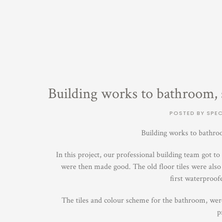
Building works to bathroom, s
POSTED BY SPEC
Building works to bathroo
In this project, our professional building team got 
were then made good. The old floor tiles were also 
first waterproof
The tiles and colour scheme for the bathroom, were 
p