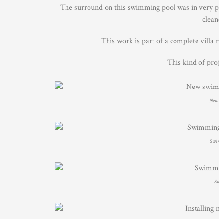
The surround on this swimming pool was in very poo
clean
This work is part of a complete villa 
This kind of pro
New 
Swim
Sw