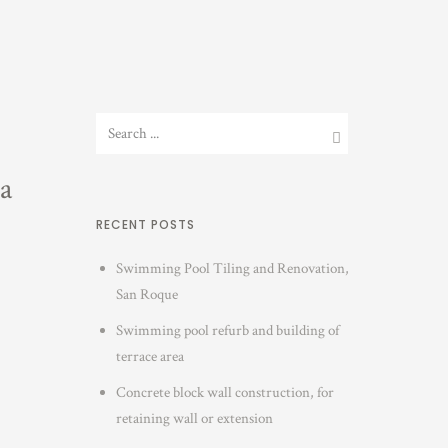
a
RECENT POSTS
Swimming Pool Tiling and Renovation,
San Roque
Swimming pool refurb and building of
terrace area
Concrete block wall construction, for
retaining wall or extension