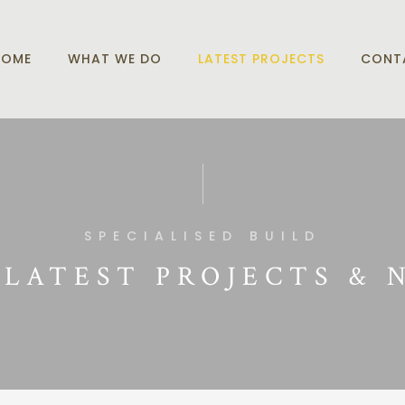
HOME
WHAT WE DO
LATEST PROJECTS
CONT
SPECIALISED BUILD
 LATEST PROJECTS & 