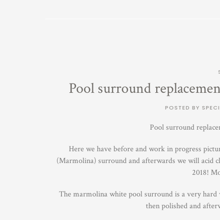
Pool surround replacement
POSTED BY SPECI
Pool surround replace
Here we have before and work in progress picture
(Marmolina) surround and afterwards we will acid cl
2018! Mo
The marmolina white pool surround is a very hard we
then polished and after