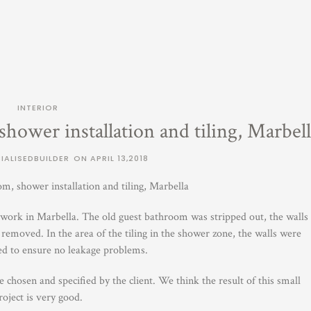
INTERIOR
hower installation and tiling, Marbell
IALISEDBUILDER
ON
APRIL 13,2018
m, shower installation and tiling, Marbella
to work in Marbella. The old guest bathroom was stripped out, the walls
removed. In the area of the tiling in the shower zone, the walls were
ed to ensure no leakage problems.
chosen and specified by the client. We think the result of this small
roject is very good.