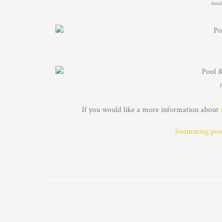
Insta
P
If you would like a more information about
Swimming pool 