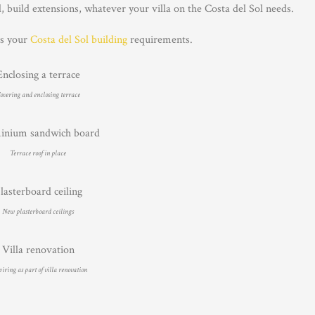
build extensions, whatever your villa on the Costa del Sol needs.
ss your
Costa del Sol building
requirements.
overing and enclosing terrace
Terrace roof in place
New plasterboard ceilings
ring as part of villa renovation