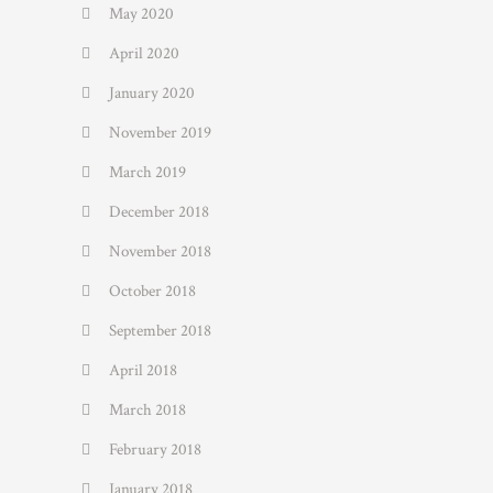
May 2020
April 2020
January 2020
November 2019
March 2019
December 2018
November 2018
October 2018
September 2018
April 2018
March 2018
February 2018
January 2018