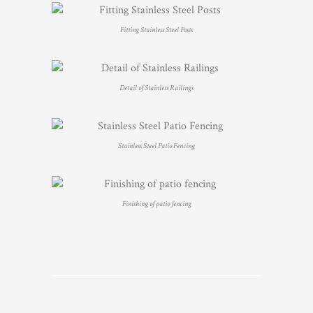
Fitting Stainless Steel Posts
Detail of Stainless Railings
Stainless Steel Patio Fencing
Finishing of patio fencing