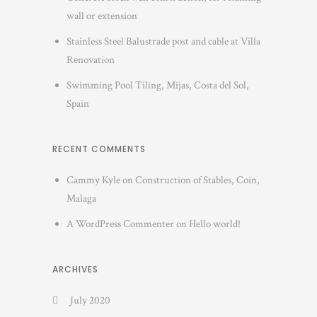
wall or extension
Stainless Steel Balustrade post and cable at Villa
Renovation
Swimming Pool Tiling, Mijas, Costa del Sol,
Spain
RECENT COMMENTS
Cammy Kyle
on
Construction of Stables, Coin,
Malaga
A WordPress Commenter
on
Hello world!
ARCHIVES
July 2020