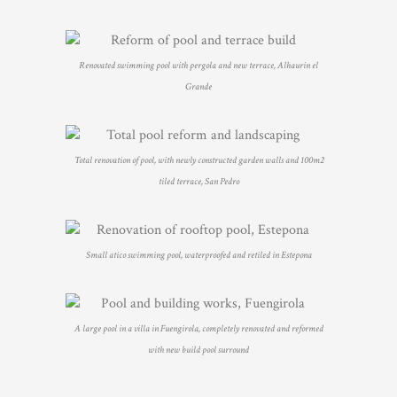
Renovated swimming pool with pergola and new terrace, Alhaurin el
Grande
Total renovation of pool, with newly constructed garden walls and 100m2
tiled terrace, San Pedro
Small atico swimming pool, waterproofed and retiled in Estepona
A large pool in a villa in Fuengirola, completely renovated and reformed
with new build pool surround