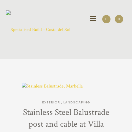
EXTERIOR
,
LANDSCAPING
Stainless Steel Balustrade
post and cable at Villa