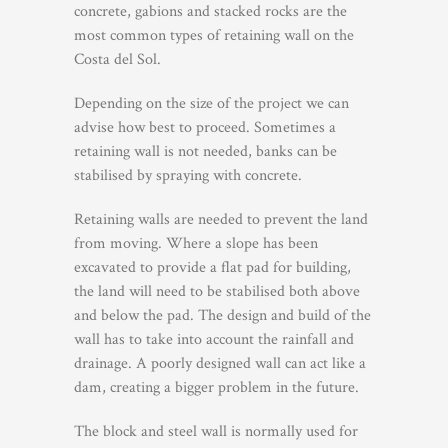
concrete, gabions and stacked rocks are the
most common types of retaining wall on the
Costa del Sol.
Depending on the size of the project we can
advise how best to proceed. Sometimes a
retaining wall is not needed, banks can be
stabilised by spraying with concrete.
Retaining walls are needed to prevent the land
from moving. Where a slope has been
excavated to provide a flat pad for building,
the land will need to be stabilised both above
and below the pad. The design and build of the
wall has to take into account the rainfall and
drainage. A poorly designed wall can act like a
dam, creating a bigger problem in the future.
The block and steel wall is normally used for