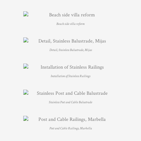
Beach side villa reform
Detail, Stainless Balustrade, Mijas
Installation of Stainless Railings
Stainless Post and Cable Balustrade
Post and Cable Railings, Marbella