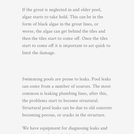
If the grout is neglected in and older pool,
algae starts to take hold. This can be in the
form of black algae in the grout lines, or
worse, the algae can get behind the tiles and
then the tiles start to come off. Once the tiles
start to come off it is important to act quick to
limit the damage.
Swimming pools are prone to leaks. Pool leaks
can come from a number of sources. The most
common is leaking plumbing lines, after this,
the problems start to become structural.
Structural pool leaks can be due to old concrete
becoming porous, or cracks in the structure.
We have equipment for diagnosing leaks and