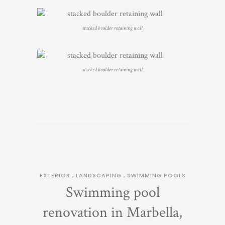
stacked boulder retaining wall
stacked boulder retaining wall
EXTERIOR
,
LANDSCAPING
,
SWIMMING POOLS
Swimming pool
renovation in Marbella,