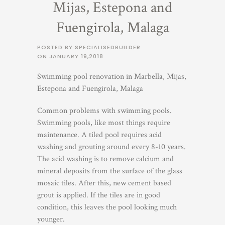
Mijas, Estepona and
Fuengirola, Malaga
POSTED BY SPECIALISEDBUILDER
ON
JANUARY 19,2018
Swimming pool renovation in Marbella, Mijas,
Estepona and Fuengirola, Malaga
Common problems with swimming pools.
Swimming pools, like most things require
maintenance. A tiled pool requires acid
washing and grouting around every 8-10 years.
The acid washing is to remove calcium and
mineral deposits from the surface of the glass
mosaic tiles. After this, new cement based
grout is applied. If the tiles are in good
condition, this leaves the pool looking much
younger.