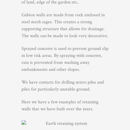
of land, edge of the garden etc..
Gabion walls are made from rock enclosed in
steel mesh cages. This creates a strong
supporting structure that allows for drainage.
The walls can be made to look very decorative.
Sprayed concrete is used to prevent ground slip
in low risk areas. By spraying with concrete,
rain is prevented from washing away
embankments and other slopes.
We have contacts for drilling micro piles and
piles for particularly unstable ground.
Here we have a few examples of retaining
walls that we have built over the years.