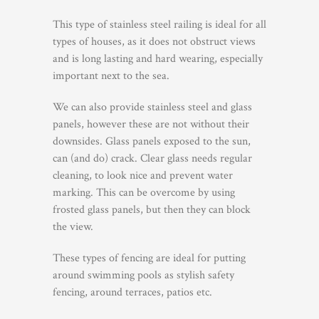
This type of stainless steel railing is ideal for all
types of houses, as it does not obstruct views
and is long lasting and hard wearing, especially
important next to the sea.
We can also provide stainless steel and glass
panels, however these are not without their
downsides. Glass panels exposed to the sun,
can (and do) crack. Clear glass needs regular
cleaning, to look nice and prevent water
marking. This can be overcome by using
frosted glass panels, but then they can block
the view.
These types of fencing are ideal for putting
around swimming pools as stylish safety
fencing, around terraces, patios etc.