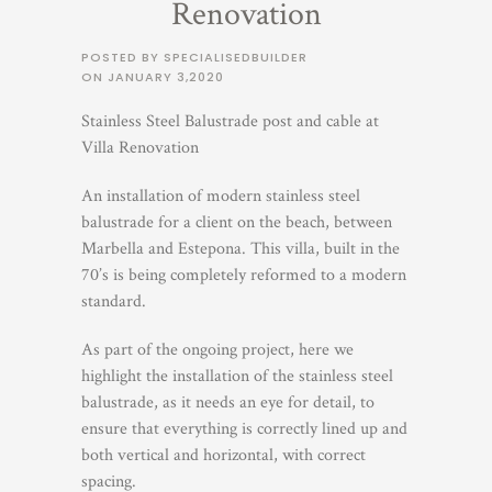
Renovation
POSTED BY SPECIALISEDBUILDER
ON
JANUARY 3,2020
Stainless Steel Balustrade post and cable at
Villa Renovation
An installation of modern stainless steel
balustrade for a client on the beach, between
Marbella and Estepona. This villa, built in the
70’s is being completely reformed to a modern
standard.
As part of the ongoing project, here we
highlight the installation of the stainless steel
balustrade, as it needs an eye for detail, to
ensure that everything is correctly lined up and
both vertical and horizontal, with correct
spacing.