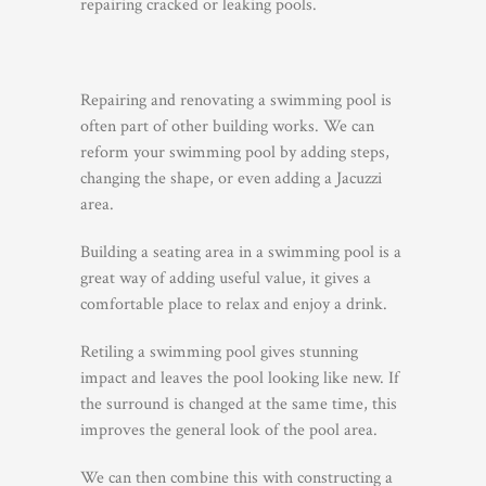
repairing cracked or leaking pools.
Repairing and renovating a swimming pool is
often part of other building works. We can
reform your swimming pool by adding steps,
changing the shape, or even adding a Jacuzzi
area.
Building a seating area in a swimming pool is a
great way of adding useful value, it gives a
comfortable place to relax and enjoy a drink.
Retiling a swimming pool gives stunning
impact and leaves the pool looking like new. If
the surround is changed at the same time, this
improves the general look of the pool area.
We can then combine this with constructing a