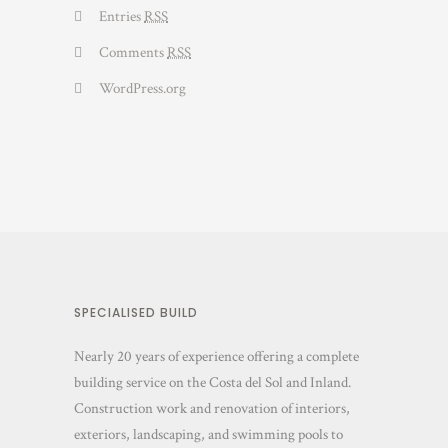
Entries
RSS
Comments
RSS
WordPress.org
SPECIALISED BUILD
Nearly 20 years of experience offering a complete
building service on the Costa del Sol and Inland.
Construction work and renovation of interiors,
exteriors, landscaping, and swimming pools to