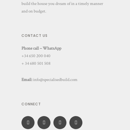
build the house you dream of in a timely manner
and on budget.
CONTACT US
Phone call – WhatsApp
+34 650 200 040
+ 34 680 501 508
Email:
info@specialisedbuild.com
CONNECT