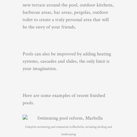
new terrace around the pool, outdoor kitchens,
barbecue areas, bar areas, pergolas, outdoor
toilet to create a truly personal area that will
be the envy of your friends.
Pools can also be improved by adding heating
systems, cascades and slides, the only limit is
your imagination.
Here are some examples of recent finished
pools.
Complete swimming pool renovation in Marbella, including decking and
landscaping