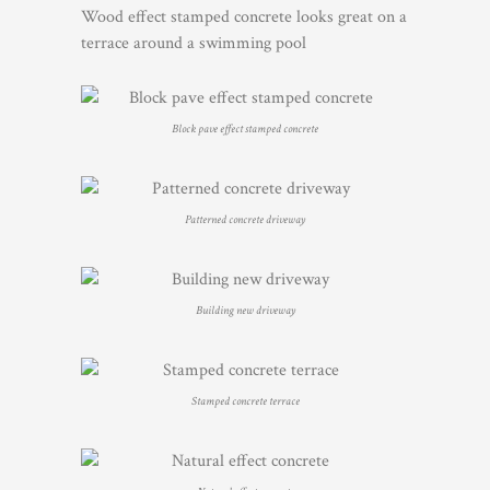
Wood effect stamped concrete looks great on a
terrace around a swimming pool
Block pave effect stamped concrete
Patterned concrete driveway
Building new driveway
Stamped concrete terrace