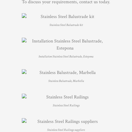
To discuss your requirements, contact us today.
Stainless Steel Balustrade kit
Installation Stainless Steel Balustrade, Estepona
Stainless Balustrade, Marbella
Stainless Steel Railings
Stainless Steel Railings suppliers