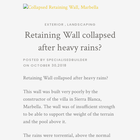
EXTERIOR
,
LANDSCAPING
Retaining Wall collapsed
after heavy rains?
POSTED BY SPECIALISEDBUILDER
ON
OCTOBER 30,2018
Retaining Wall collapsed after heavy rains?
This wall was built very poorly by the
constructor of the villa in Sierra Blanca,
Marbella. The wall was of insufficient strength
to be able to support the weight of the terrain
and the pool above it.
The rains were torrential, above the normal