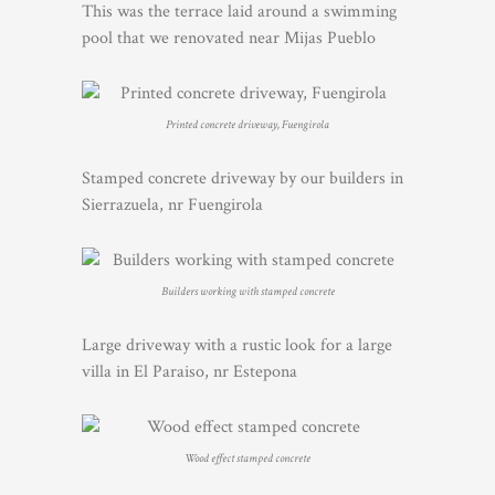
This was the terrace laid around a swimming
pool that we renovated near Mijas Pueblo
Printed concrete driveway, Fuengirola
Stamped concrete driveway by our builders in
Sierrazuela, nr Fuengirola
Builders working with stamped concrete
Large driveway with a rustic look for a large
villa in El Paraiso, nr Estepona
Wood effect stamped concrete