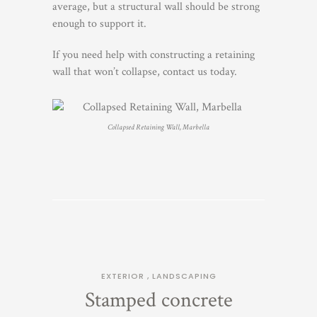
average, but a structural wall should be strong
enough to support it.
If you need help with constructing a retaining
wall that won’t collapse, contact us today.
Collapsed Retaining Wall, Marbella
EXTERIOR
,
LANDSCAPING
Stamped concrete