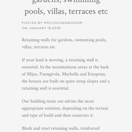
pools, villas, terraces etc
POSTED BY SPECIALISEDBUILDER
ON
JANUARY 19,2018
Retaining walls for gardens, swimming pools,
villas, terraces etc
If your land is moving, a retaining wall is
essential. In the mountainous areas at the back
of Mijas, Fuengirola, Marbella and Estepona,
the houses are built on quite steep slopes and a
retaining wall is essential.
Our building team can advise the most
appropriate solution, depending on the terrain
and type of build and then construct it.
Block and steel retaining walls, reinforced