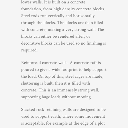
lower walls. It is built on a concrete
foundation, from high density concrete blocks.
Steel rods run vertically and horizontally
through the blocks. The blocks are then filled
with concrete, making a very strong wall. The
blocks can either be rendered after, or
decorative blocks can be used so no finishing is
required.
Reinforced concrete walls. A concrete raft is
poured to give a wide footprint to help support
the load. On top of this, steel cages are made,
shuttering is built, then it is filled with
concrete. This is an immensely strong wall,
supporting huge loads without moving.
Stacked rock retaining walls are designed to be
used to support earth, where some movement
is acceptable, for example at the edge of a plot