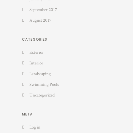
September 2017
August 2017
CATEGORIES
Exterior
Interior
Landscaping
Swimming Pools
Uncategorized
META
Log in