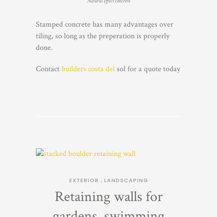
Natural effect concrete
Stamped concrete has many advantages over
tiling, so long as the preperation is properly
done.
Contact
builders costa del
sol for a quote today
EXTERIOR
,
LANDSCAPING
Retaining walls for
gardens, swimming