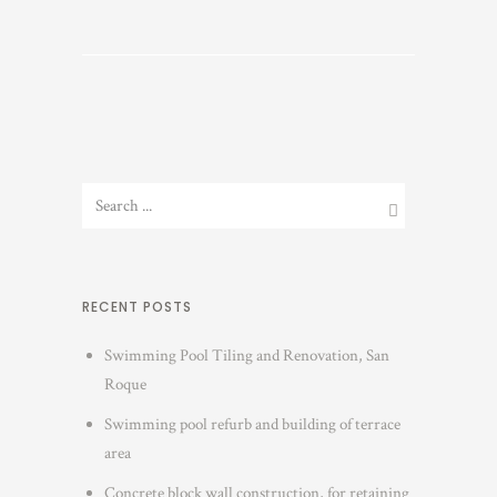
RECENT POSTS
Swimming Pool Tiling and Renovation, San
Roque
Swimming pool refurb and building of terrace
area
Concrete block wall construction, for retaining