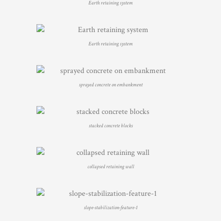
Earth retaining system
Earth retaining system
sprayed concrete on embankment
stacked concrete blocks
collapsed retaining wall
slope-stabilization-feature-1