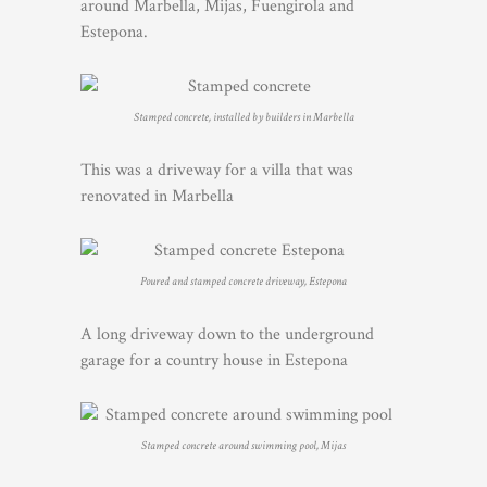
around Marbella, Mijas, Fuengirola and
Estepona.
Stamped concrete, installed by builders in Marbella
This was a driveway for a villa that was
renovated in Marbella
Poured and stamped concrete driveway, Estepona
A long driveway down to the underground
garage for a country house in Estepona
Stamped concrete around swimming pool, Mijas