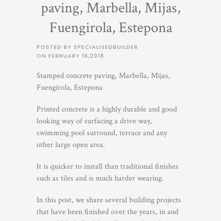
paving, Marbella, Mijas,
Fuengirola, Estepona
POSTED BY SPECIALISEDBUILDER
ON
FEBRUARY 16,2018
Stamped concrete paving, Marbella, Mijas,
Fuengirola, Estepona
Printed concrete is a highly durable and good
looking way of surfacing a drive way,
swimming pool surround, terrace and any
other large open area.
It is quicker to install than traditional finishes
such as tiles and is much harder wearing.
In this post, we share several building projects
that have been finished over the years, in and