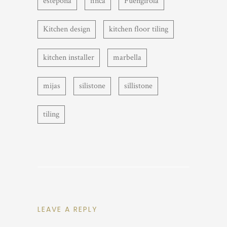
estepona
finca
Fuengirola
Kitchen design
kitchen floor tiling
kitchen installer
marbella
mijas
silistone
sillistone
tiling
LEAVE A REPLY