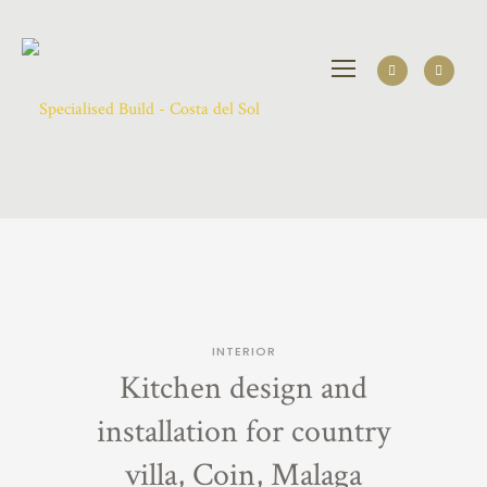
INTERIOR
Kitchen design and
installation for country
villa, Coin, Malaga