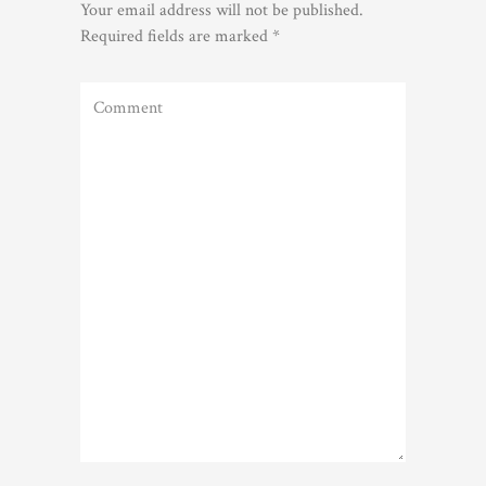
Your email address will not be published.
Required fields are marked
*