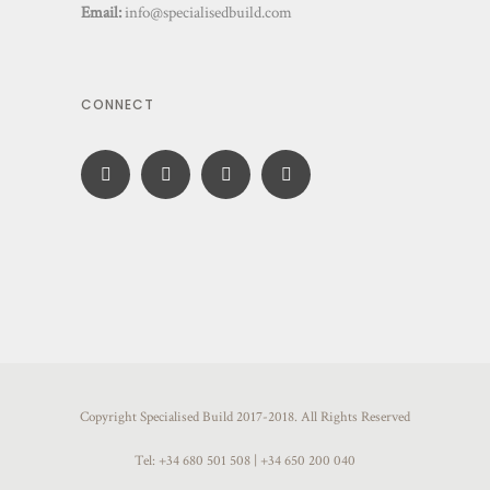
Email:
info@specialisedbuild.com
CONNECT
Copyright Specialised Build 2017-2018. All Rights Reserved
Tel: +34 680 501 508 | +34 650 200 040