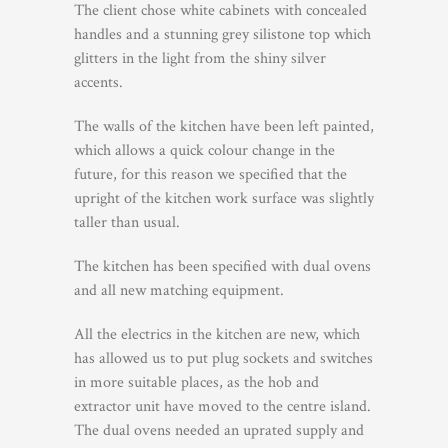
The client chose white cabinets with concealed
handles and a stunning grey silistone top which
glitters in the light from the shiny silver
accents.
The walls of the kitchen have been left painted,
which allows a quick colour change in the
future, for this reason we specified that the
upright of the kitchen work surface was slightly
taller than usual.
The kitchen has been specified with dual ovens
and all new matching equipment.
All the electrics in the kitchen are new, which
has allowed us to put plug sockets and switches
in more suitable places, as the hob and
extractor unit have moved to the centre island.
The dual ovens needed an uprated supply and