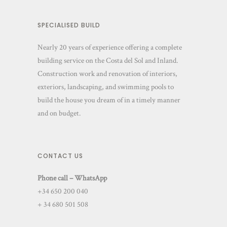
SPECIALISED BUILD
Nearly 20 years of experience offering a complete
building service on the Costa del Sol and Inland.
Construction work and renovation of interiors,
exteriors, landscaping, and swimming pools to
build the house you dream of in a timely manner
and on budget.
CONTACT US
Phone call – WhatsApp
+34 650 200 040
+ 34 680 501 508