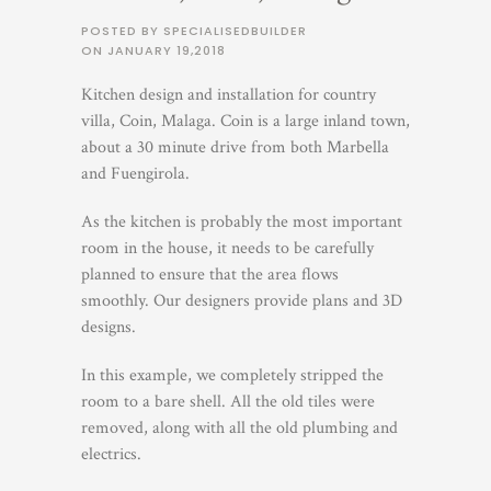
POSTED BY SPECIALISEDBUILDER
ON
JANUARY 19,2018
Kitchen design and installation for country
villa, Coin, Malaga. Coin is a large inland town,
about a 30 minute drive from both Marbella
and Fuengirola.
As the kitchen is probably the most important
room in the house, it needs to be carefully
planned to ensure that the area flows
smoothly. Our designers provide plans and 3D
designs.
In this example, we completely stripped the
room to a bare shell. All the old tiles were
removed, along with all the old plumbing and
electrics.