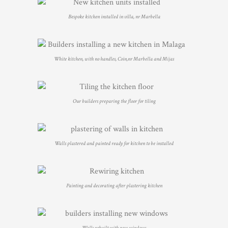
Bespoke kitchen installed in villa, nr Marbella
White kitchen, with no handles, Coin,nr Marbella and Mijas
Our builders preparing the floor for tiling
Walls plastered and painted ready for kitchen to be installed
Painting and decorating after plastering kitchen