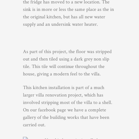
the fridge has moved to a new location. The
sink is in more or less the same place as the in
the original kitchen, but has all new water
supply and an undersink water heater.
As part of this project, the floor was stripped
out and then tiled using a dark grey non slip
tile. This tile will continue throughout the
house, giving a modern feel to the villa.
This kitchen installation is part of a much
larger villa renovation project, which has
involved stripping most of the villa to a shell.
On our facebook page we have a complete
gallery of the building works that have been
carried out.