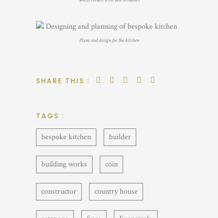
Walls rebuilt with new windows
Plans and design for the kitchen
SHARE THIS :
TAGS :
bespoke kitchen
builder
building works
coin
constructor
country house