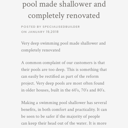
pool made shallower and
completely renovated
POSTED BY SPECIALISEDBUILDER
ON
JANUARY 19,2018
Very deep swimming pool made shallower and
completely renovated
A common complaint of our customers is that
their pools are too deep. This is something that
can easily be rectified as part of the reform
project. Very deep pools are most often found
in older houses, built in the 60’s, 70’s and 80’s.
Making a swimming pool shallower has several
benefits, in both comfort and practicality. It can
be seen to be safer if the majority of people
can keep their head out of the water. It is more