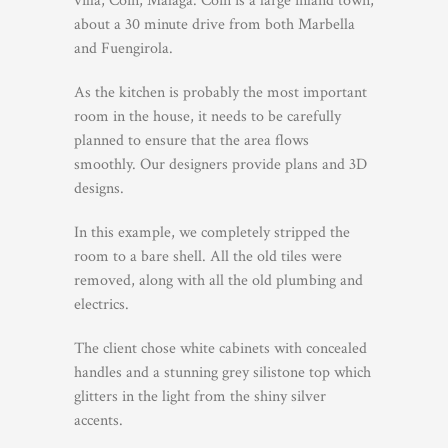
villa, Coin, Malaga. Coin is a large inland town,
about a 30 minute drive from both Marbella
and Fuengirola.
As the kitchen is probably the most important
room in the house, it needs to be carefully
planned to ensure that the area flows
smoothly. Our designers provide plans and 3D
designs.
In this example, we completely stripped the
room to a bare shell. All the old tiles were
removed, along with all the old plumbing and
electrics.
The client chose white cabinets with concealed
handles and a stunning grey silistone top which
glitters in the light from the shiny silver
accents.