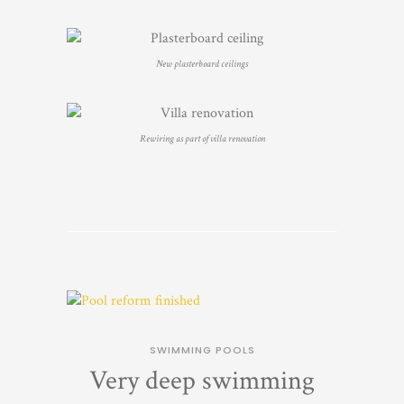
New plasterboard ceilings
Rewiring as part of villa renovation
SWIMMING POOLS
Very deep swimming