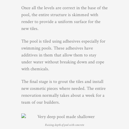
Once all the levels are correct in the base of the
pool, the entire structure is skimmed with
render to provide a uniform surface for the
new tiles.
The pool is tiled using adhesives especially for
swimming pools. These adhesives have
additives in them that allow them to stay
under water without breaking down and cope
with chemicals.
The final stage is to grout the tiles and install
new cosmetic pieces where needed. The entire
renovation normally takes about a week for a
team of our builders.
Raising depth of pool with concrete