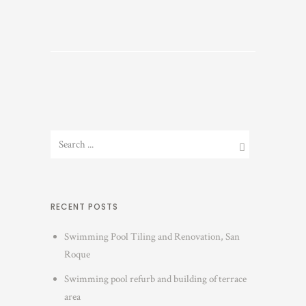
RECENT POSTS
Swimming Pool Tiling and Renovation, San
Roque
Swimming pool refurb and building of terrace
area