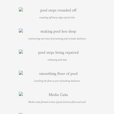
rounding off sharp edges of pool tiles
constructing new base of swimming pool to make shallower
reshaping pool steps
Levelling the floor as part of making shallower
Media caña formed in base of pool, between floor and wall