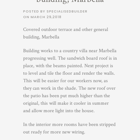
POSTED BY SPECIALISEDBUILDER
ON
MARCH 29,2018
Covered outdoor terrace and other general
building, Marbella
Building works to a country villa near Marbella
progressing well. The sandwich board roof is in
place, with the beams painted. Next project is
to level and tile the floor and render the walls.
This will be easier for our workers now, as
they can work in the shade. The new roof over
the patio has been put much higher than the
original, this will make it cooler in summer
and allow more light into the house.
In the interior more rooms have been stripped
out ready for more new wiring.