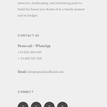
exteriors, landscaping, and swimming pools to
build the house you dream of in a timely manner
and on budget.
CONTACT US
Phone call – WhatsApp
+34 650 200 040
+ 34 680 501 508
Email:
info@specialisedbuild.com
CONNECT