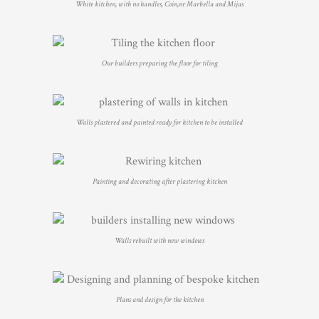
White kitchen, with no handles, Coin,nr Marbella and Mijas
Our builders preparing the floor for tiling
Walls plastered and painted ready for kitchen to be installed
Painting and decorating after plastering kitchen
Walls rebuilt with new windows
Plans and design for the kitchen