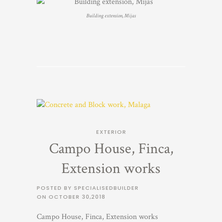
Building extension, Mijas
EXTERIOR
Campo House, Finca,
Extension works
POSTED BY SPECIALISEDBUILDER
ON
OCTOBER 30,2018
Campo House, Finca, Extension works