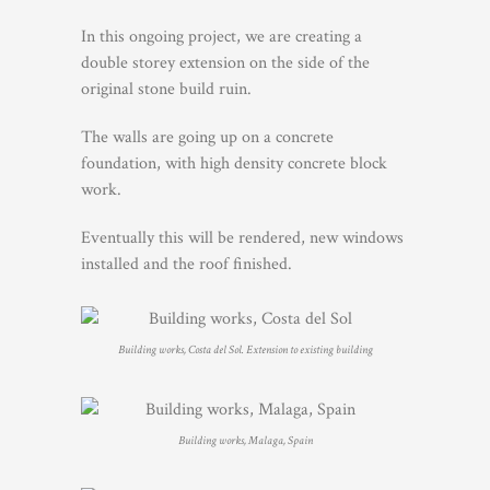
In this ongoing project, we are creating a
double storey extension on the side of the
original stone build ruin.
The walls are going up on a concrete
foundation, with high density concrete block
work.
Eventually this will be rendered, new windows
installed and the roof finished.
Building works, Costa del Sol. Extension to existing building
Building works, Malaga, Spain