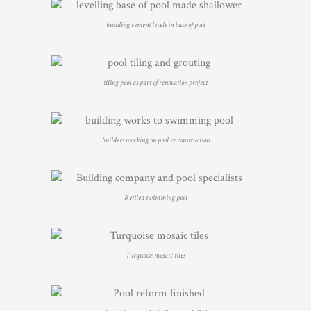
building cement levels in base of pool
tiling pool as part of renovation project
builders working on pool re construction
Retiled swimming pool
Turquoise mosaic tiles