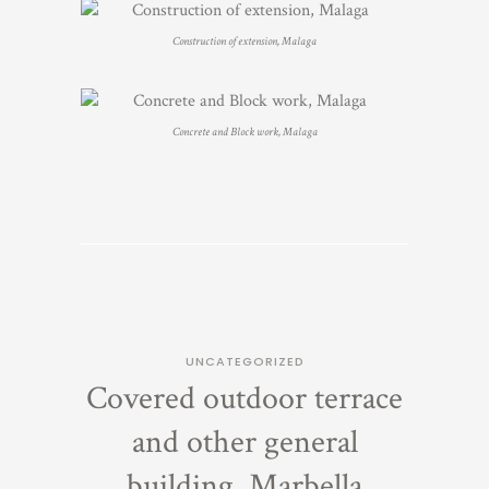
Construction of extension, Malaga
Concrete and Block work, Malaga
UNCATEGORIZED
Covered outdoor terrace
and other general
building, Marbella