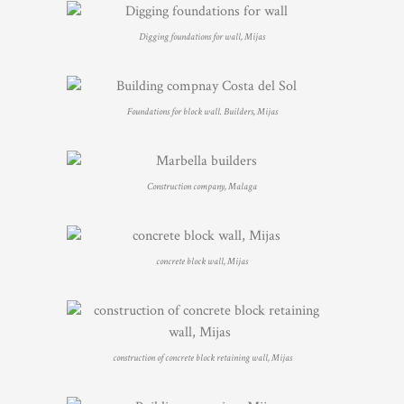
Digging foundations for wall, Mijas
Foundations for block wall. Builders, Mijas
Construction company, Malaga
concrete block wall, Mijas
construction of concrete block retaining wall, Mijas