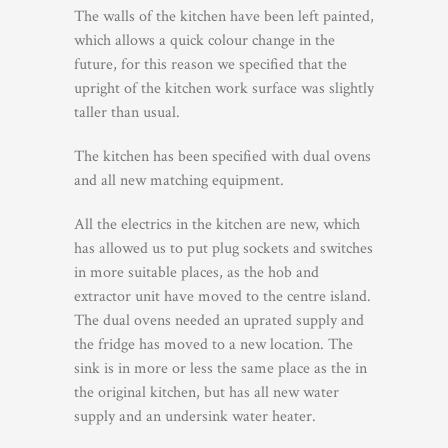
The walls of the kitchen have been left painted,
which allows a quick colour change in the
future, for this reason we specified that the
upright of the kitchen work surface was slightly
taller than usual.
The kitchen has been specified with dual ovens
and all new matching equipment.
All the electrics in the kitchen are new, which
has allowed us to put plug sockets and switches
in more suitable places, as the hob and
extractor unit have moved to the centre island.
The dual ovens needed an uprated supply and
the fridge has moved to a new location. The
sink is in more or less the same place as the in
the original kitchen, but has all new water
supply and an undersink water heater.