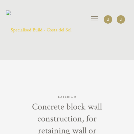
EXTERIOR
Concrete block wall
construction, for
retaining wall or