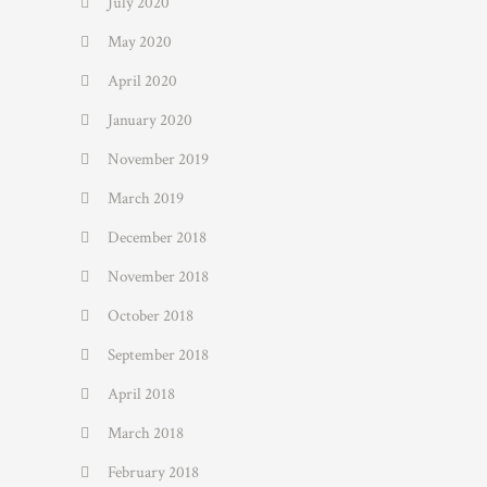
July 2020
May 2020
April 2020
January 2020
November 2019
March 2019
December 2018
November 2018
October 2018
September 2018
April 2018
March 2018
February 2018