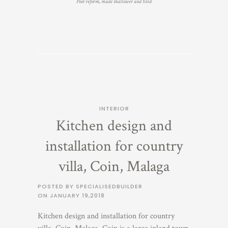
Pool reform, made shallower and tiled
INTERIOR
Kitchen design and
installation for country
villa, Coin, Malaga
POSTED BY SPECIALISEDBUILDER
ON
JANUARY 19,2018
Kitchen design and installation for country