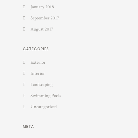
January 2018
September 2017
August 2017
CATEGORIES
Exterior
Interior
Landscaping
Swimming Pools
Uncategorized
META