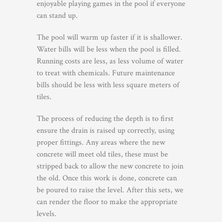
enjoyable playing games in the pool if everyone
can stand up.
The pool will warm up faster if it is shallower.
Water bills will be less when the pool is filled.
Running costs are less, as less volume of water
to treat with chemicals. Future maintenance
bills should be less with less square meters of
tiles.
The process of reducing the depth is to first
ensure the drain is raised up correctly, using
proper fittings. Any areas where the new
concrete will meet old tiles, these must be
stripped back to allow the new concrete to join
the old. Once this work is done, concrete can
be poured to raise the level. After this sets, we
can render the floor to make the appropriate
levels.