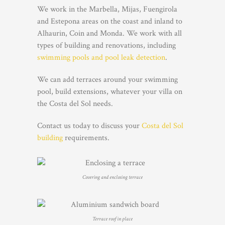
We work in the Marbella, Mijas, Fuengirola
and Estepona areas on the coast and inland to
Alhaurin, Coin and Monda. We work with all
types of building and renovations, including
swimming pools and pool leak detection
.
We can add terraces around your swimming
pool, build extensions, whatever your villa on
the Costa del Sol needs.
Contact us today to discuss your
Costa del Sol
building
requirements.
Covering and enclosing terrace
Terrace roof in place