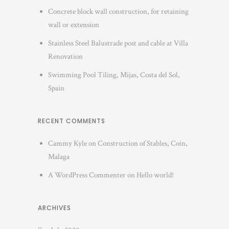
Concrete block wall construction, for retaining
wall or extension
Stainless Steel Balustrade post and cable at Villa
Renovation
Swimming Pool Tiling, Mijas, Costa del Sol,
Spain
RECENT COMMENTS
Cammy Kyle
on
Construction of Stables, Coin,
Malaga
A WordPress Commenter
on
Hello world!
ARCHIVES