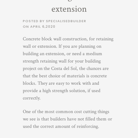
extension
POSTED BY SPECIALISEDBUILDER
ON
APRIL 6,2020
Concrete block wall construction, for retaining
wall or extension. If you are planning on
building an extension, or need a medium
strength retaining wall for your building
project on the Costa del Sol, the chances are
that the best choice of materials is concrete
blocks. They are easy to work with and
provide a high strength solution, if used
correctly.
One of the most common cost cutting things
we see is that builders have not filled them or
used the correct amount of reinforcing.