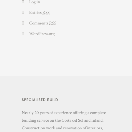
Log in
Entries
RSS
Comments
RSS
WordPress.org
SPECIALISED BUILD
Nearly 20 years of experience offering a complete
building service on the Costa del Sol and Inland.
Construction work and renovation of interiors,