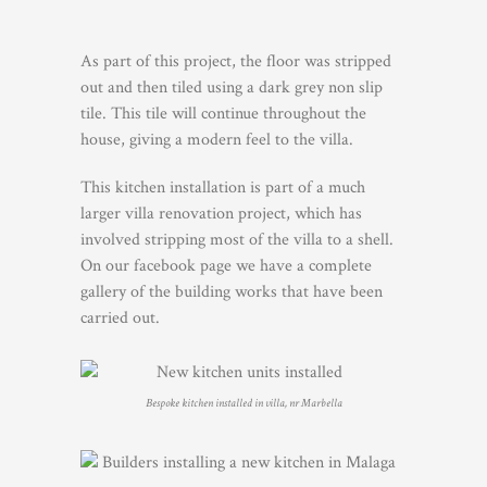
As part of this project, the floor was stripped
out and then tiled using a dark grey non slip
tile. This tile will continue throughout the
house, giving a modern feel to the villa.
This kitchen installation is part of a much
larger villa renovation project, which has
involved stripping most of the villa to a shell.
On our facebook page we have a complete
gallery of the building works that have been
carried out.
Bespoke kitchen installed in villa, nr Marbella